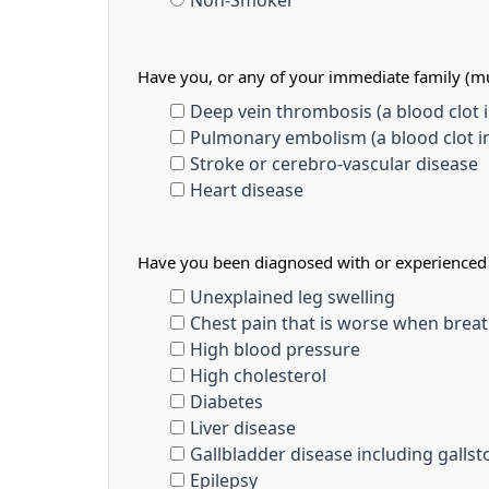
Non-Smoker
Have you, or any of your immediate family (mu
Deep vein thrombosis (a blood clot in
Pulmonary embolism (a blood clot in
Stroke or cerebro-vascular disease
Heart disease
Have you been diagnosed with or experienced a
Unexplained leg swelling
Chest pain that is worse when breat
High blood pressure
High cholesterol
Diabetes
Liver disease
Gallbladder disease including galls
Epilepsy