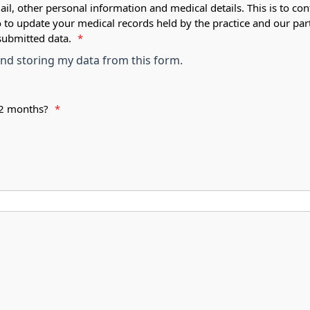
ail, other personal information and medical details. This is to con
o to update your medical records held by the practice and our par
submitted data.
*
 and storing my data from this form.
 12 months?
*