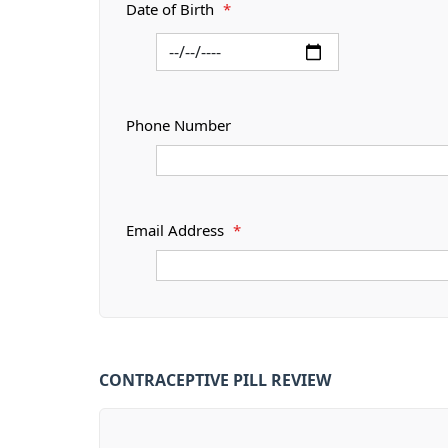
Date of Birth
*
Phone Number
Email Address
*
CONTRACEPTIVE PILL REVIEW