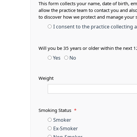
This form collects your name, date of birth, em
allow the practice team to contact you and als
to discover how we protect and manage your 
I consent to the practice collecting
Will you be 35 years or older within the next
Yes
No
Weight
Smoking Status
*
Smoker
Ex-Smoker