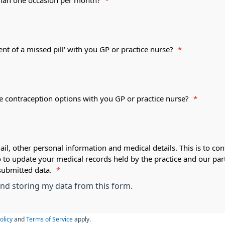
 than one occasion per month?
*
ent of a missed pill' with you GP or practice nurse?
*
le contraception options with you GP or practice nurse?
*
ail, other personal information and medical details. This is to con
o to update your medical records held by the practice and our par
submitted data.
*
 and storing my data from this form.
olicy
and
Terms of Service
apply.