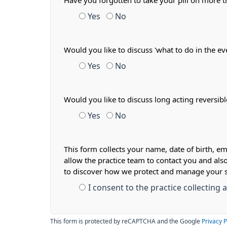
Have you forgotten to take your pill on more
Yes
No
Would you like to discuss 'what to do in the ev
Yes
No
Would you like to discuss long acting reversib
Yes
No
This form collects your name, date of birth, em
allow the practice team to contact you and als
to discover how we protect and manage your 
I consent to the practice collecting
This form is protected by reCAPTCHA and the Google
Privacy P