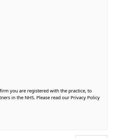
firm you are registered with the practice, to
tners in the NHS. Please read our Privacy Policy