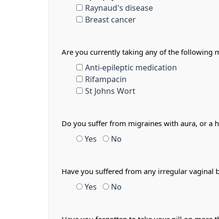
Raynaud's disease
Breast cancer
Are you currently taking any of the following 
Anti-epileptic medication
Rifampacin
St Johns Wort
Do you suffer from migraines with aura, or a 
Yes
No
Have you suffered from any irregular vaginal 
Yes
No