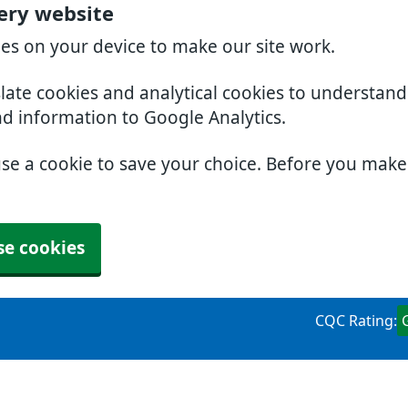
ery website
ies on your device to make our site work.
slate cookies and analytical cookies to understan
nd information to Google Analytics.
use a cookie to save your choice. Before you mak
se cookies
CQC Rating: