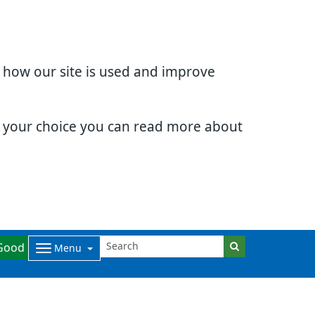
d how our site is used and improve
e your choice you can read more about
Good
Menu