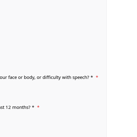
r face or body, or difficulty with speech? *
*
past 12 months? *
*