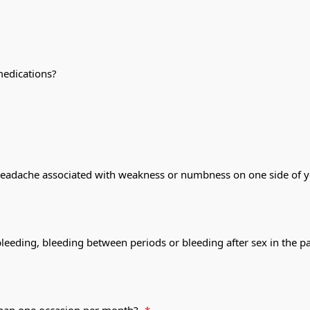
medications?
headache associated with weakness or numbness on one side of you
bleeding, bleeding between periods or bleeding after sex in the 