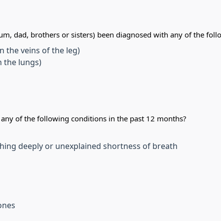
m, dad, brothers or sisters) been diagnosed with any of the foll
 the veins of the leg)
 the lungs)
ny of the following conditions in the past 12 months?
hing deeply or unexplained shortness of breath
tones