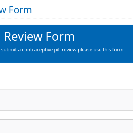
iew Form
ll Review Form
 submit a contraceptive pill review please use this form.