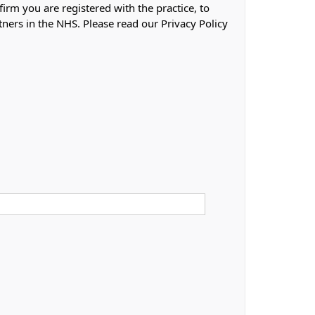
firm you are registered with the practice, to
tners in the NHS. Please read our Privacy Policy