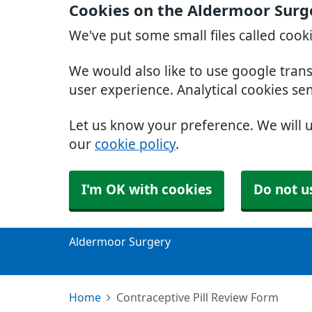
Cookies on the Aldermoor Surg
We've put some small files called cook
We would also like to use google tran
user experience. Analytical cookies se
Let us know your preference. We will 
our
cookie policy
.
I'm OK with cookies
Do not u
Aldermoor Surgery
Home
Contraceptive Pill Review Form