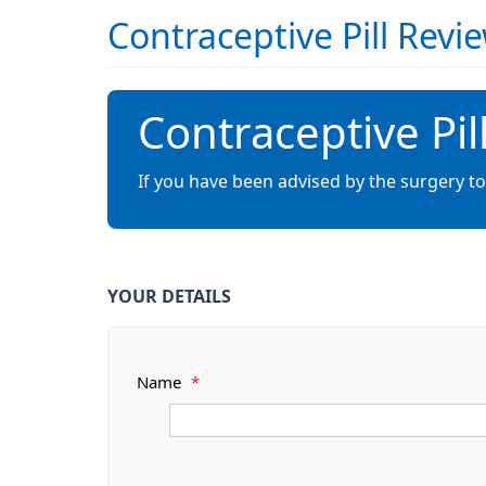
Contraceptive Pill Rev
Contraceptive Pi
If you have been advised by the surgery to
YOUR DETAILS
Name
*