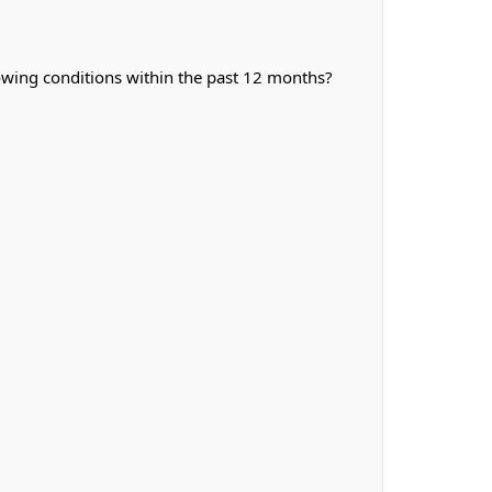
owing conditions within the past 12 months?