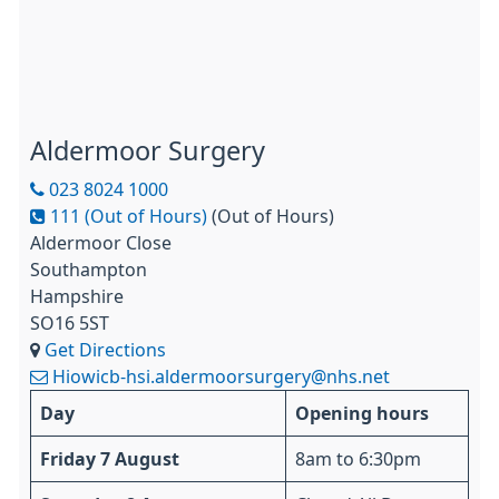
Aldermoor Surgery
023 8024 1000
111 (Out of Hours)
(Out of Hours)
Aldermoor Close
Southampton
Hampshire
SO16 5ST
Get Directions
Hiowicb-hsi.aldermoorsurgery@nhs.net
Day
Opening hours
Friday 7 August
8am to 6:30pm