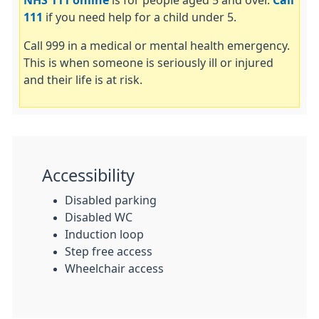
NHS 111 online
is for people aged 5 and over.
Call
111
if you need help for a child under 5.
Call 999 in a medical or mental health emergency.
This is when someone is seriously ill or injured
and their life is at risk.
Accessibility
Disabled parking
Disabled WC
Induction loop
Step free access
Wheelchair access