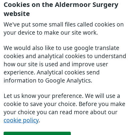
Cookies on the Aldermoor Surgery
website
We've put some small files called cookies on
your device to make our site work.
We would also like to use google translate
cookies and analytical cookies to understand
how our site is used and improve user
experience. Analytical cookies send
information to Google Analytics.
Let us know your preference. We will use a
cookie to save your choice. Before you make
your choice you can read more about our
cookie policy
.