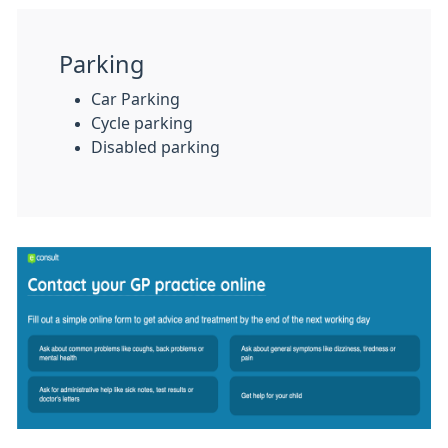
Parking
Car Parking
Cycle parking
Disabled parking