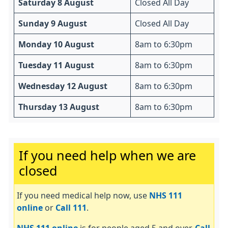
Saturday 8 August
Closed All Day
Sunday 9 August
Closed All Day
Monday 10 August
8am to 6:30pm
Tuesday 11 August
8am to 6:30pm
Wednesday 12 August
8am to 6:30pm
Thursday 13 August
8am to 6:30pm
Important:
If you need help when we are
closed
If you need medical help now, use
NHS 111
online
or
Call 111
.