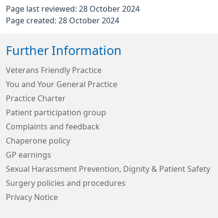
Page last reviewed: 28 October 2024
Page created: 28 October 2024
Further Information
Veterans Friendly Practice
You and Your General Practice
Practice Charter
Patient participation group
Complaints and feedback
Chaperone policy
GP earnings
Sexual Harassment Prevention, Dignity & Patient Safety
Surgery policies and procedures
Privacy Notice