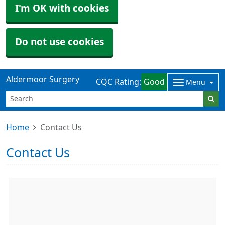
I'm OK with cookies
Do not use cookies
Aldermoor Surgery
CQC Rating:
Good
Menu
Home
Contact Us
Contact Us