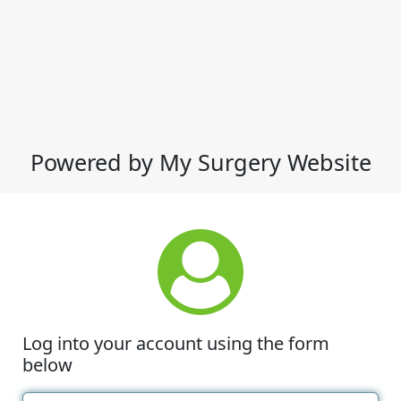
Powered by My Surgery Website
Log into your account using the form
below