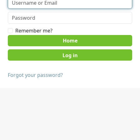
Remember me?
Home
Forgot your password?