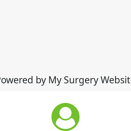
Powered by My Surgery Websit