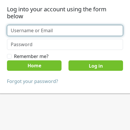
Log into your account using the form
below
Remember me?
Home
Forgot your password?